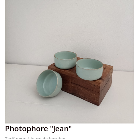
Photophore "Jean"